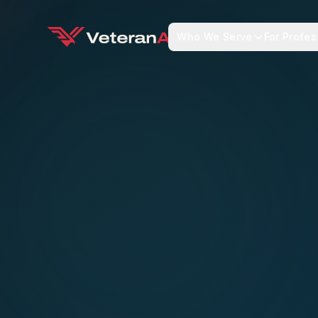
Who We Serve
For Profes