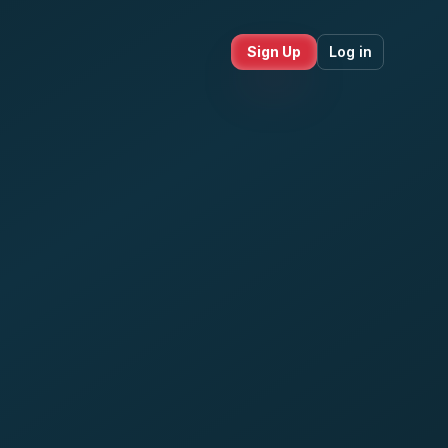
Sign Up
Log in