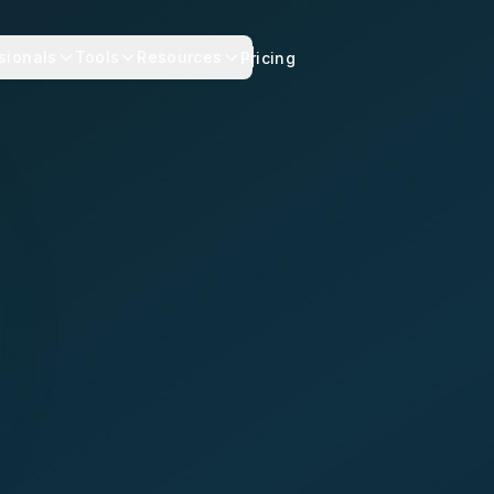
sionals
Tools
Resources
Pricing