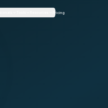
sionals
Tools
Resources
Pricing