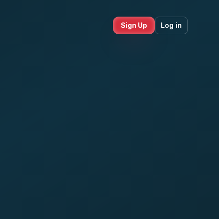
Sign Up
Log in