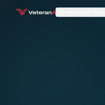
Who We Serve
For Profes