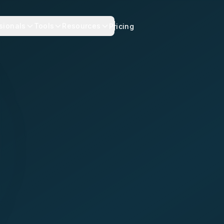
sionals
Tools
Resources
Pricing