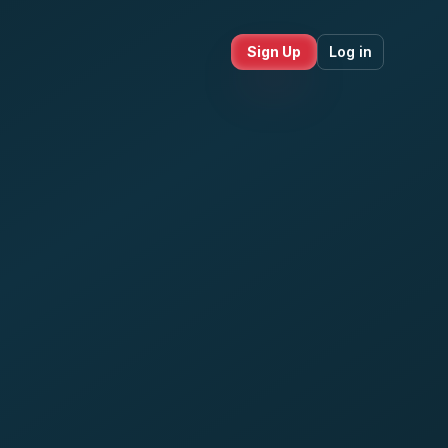
Sign Up
Log in