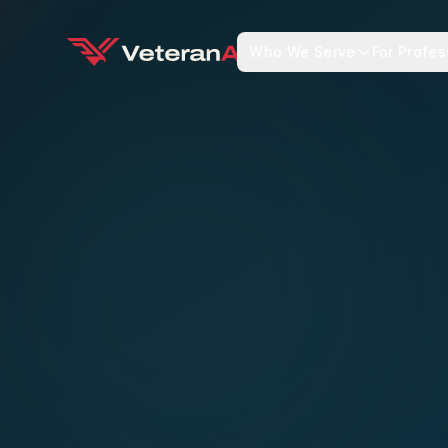
Who We Serve
For Profes