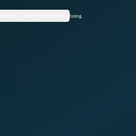
sionals
Tools
Resources
Pricing