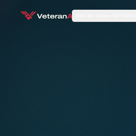
Who We Serve
For Profes