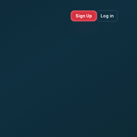
Sign Up
Log in