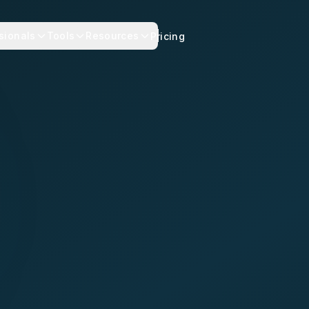
sionals
Tools
Resources
Pricing