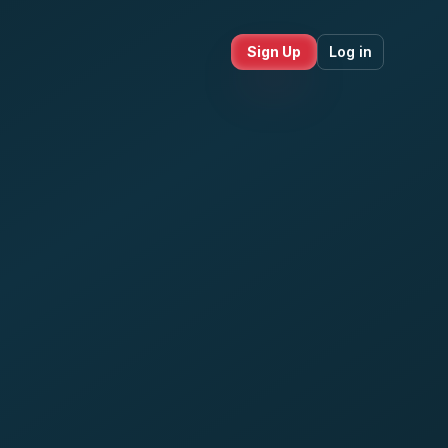
Sign Up
Log in