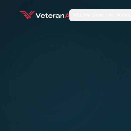
Who We Serve
For Profes