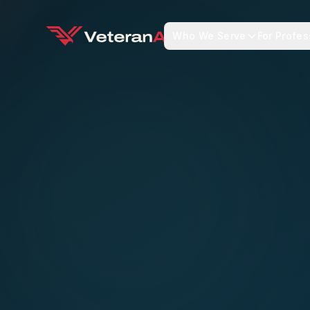
Who We Serve
For Profes