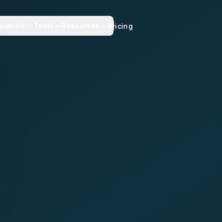
sionals
Tools
Resources
Pricing