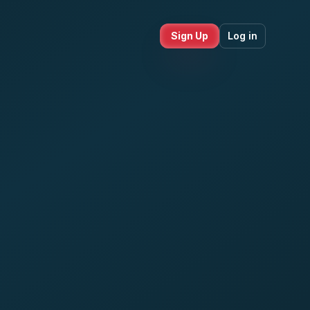
Sign Up
Log in