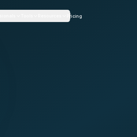
sionals
Tools
Resources
Pricing