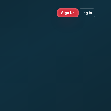
Sign Up
Log in