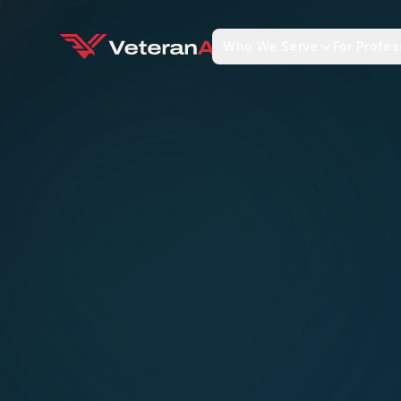
Who We Serve
For Profes