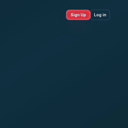
Sign Up
Log in