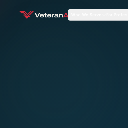
Who We Serve
For Profes