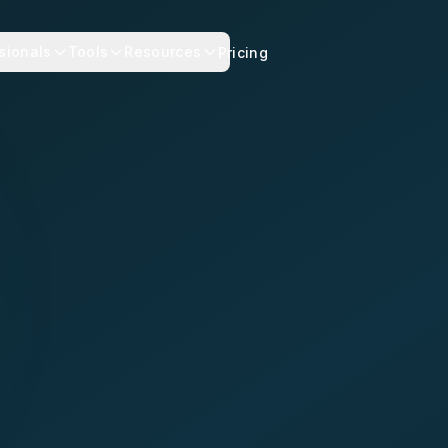
sionals
Tools
Resources
Pricing