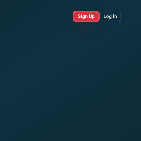
Sign Up
Log in