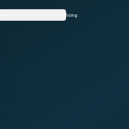
sionals
Tools
Resources
Pricing