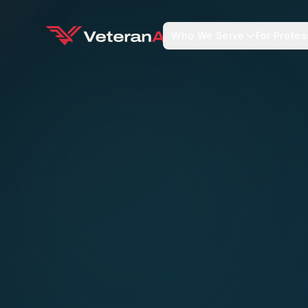
Who We Serve
For Profes