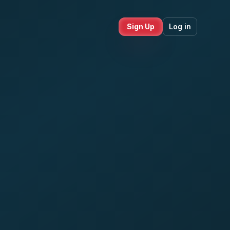
Sign Up
Log in