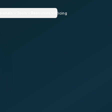
sionals
Tools
Resources
Pricing