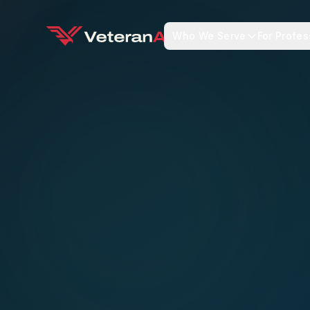
Who We Serve
For Profes