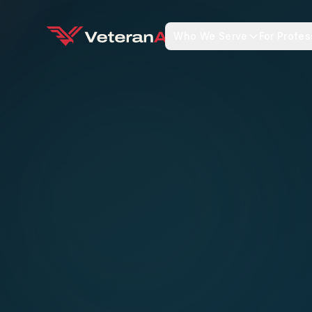
Who We Serve
For Profes