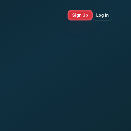
Sign Up
Log in