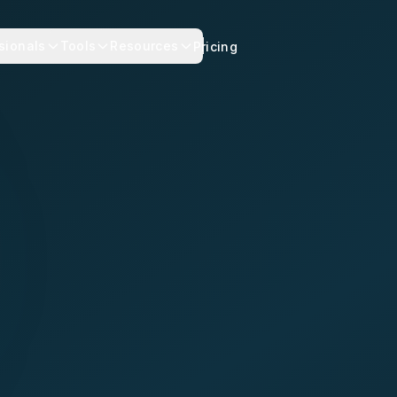
sionals
Tools
Resources
Pricing