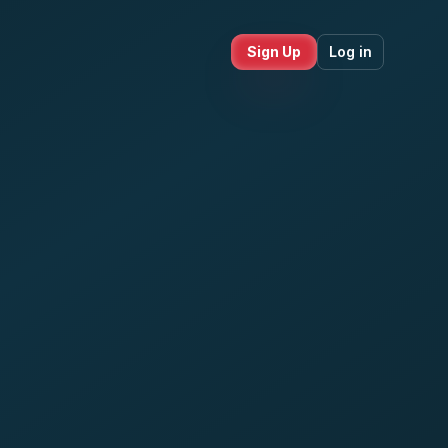
Sign Up
Log in