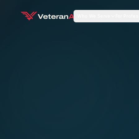
Who We Serve
For Profes