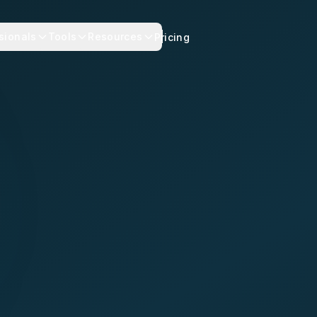
sionals
Tools
Resources
Pricing