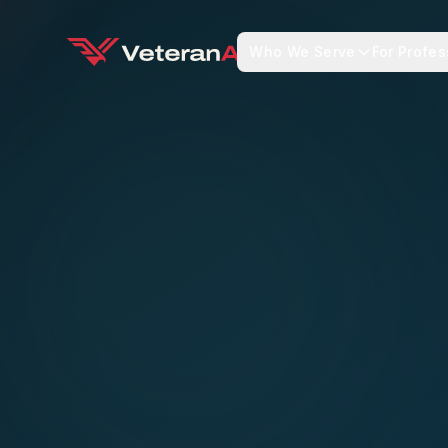
Who We Serve
For Profes