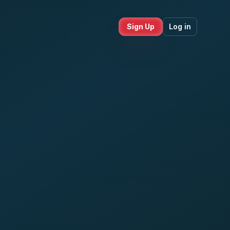
Sign Up
Log in