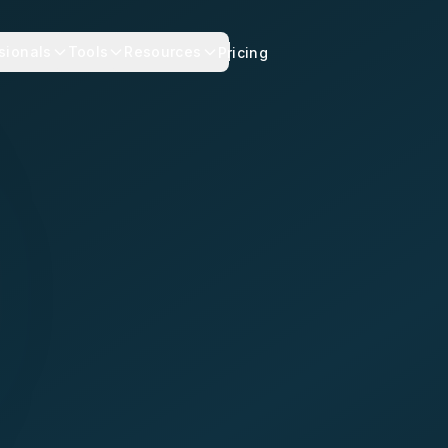
sionals
Tools
Resources
Pricing