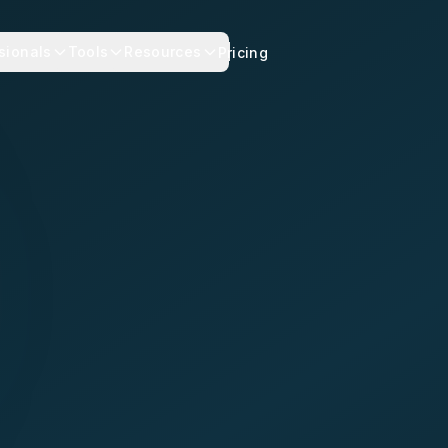
sionals
Tools
Resources
Pricing