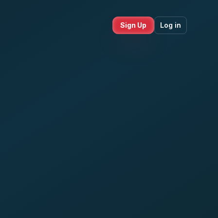
Sign Up
Log in