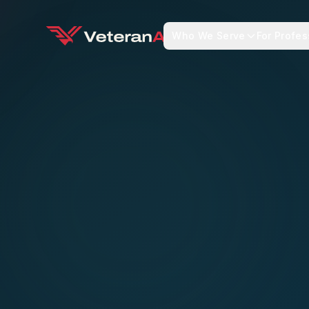
Who We Serve
For Profes