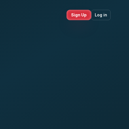
Sign Up
Log in