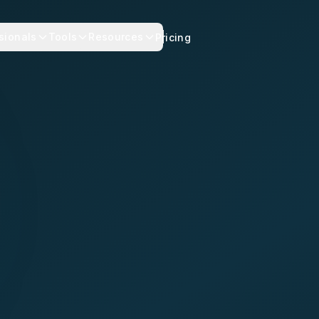
sionals
Tools
Resources
Pricing