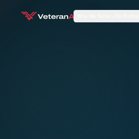
Who We Serve
For Profes