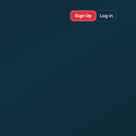
Sign Up
Log in