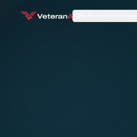
Who We Serve
For Profes