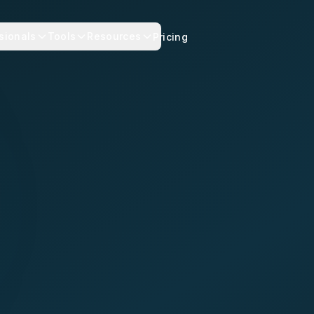
sionals
Tools
Resources
Pricing