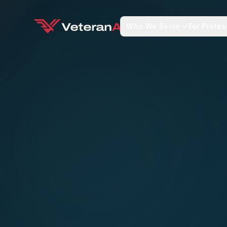
Who We Serve
For Profes