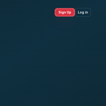
Sign Up
Log in