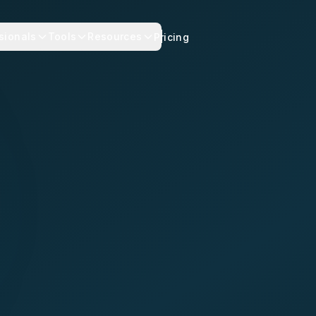
sionals
Tools
Resources
Pricing