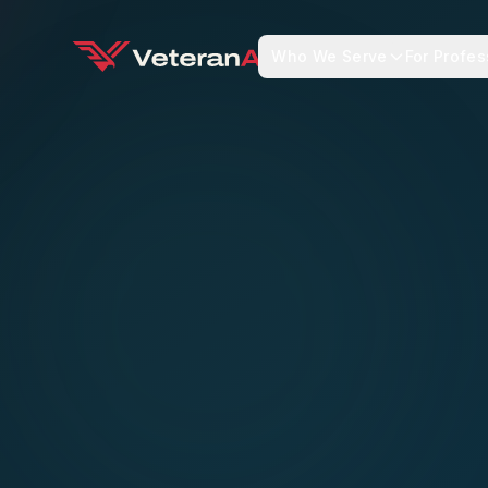
Who We Serve
For Profes