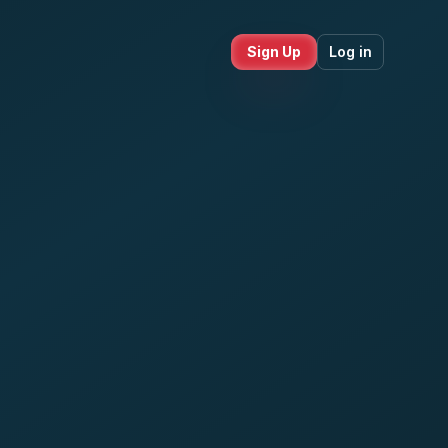
Sign Up
Log in