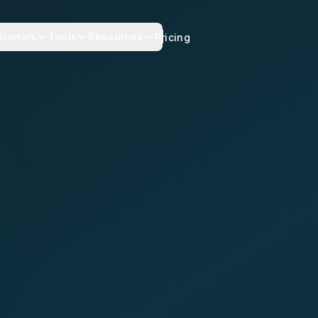
sionals
Tools
Resources
Pricing