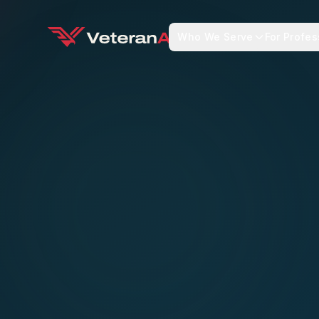
Who We Serve
For Profes