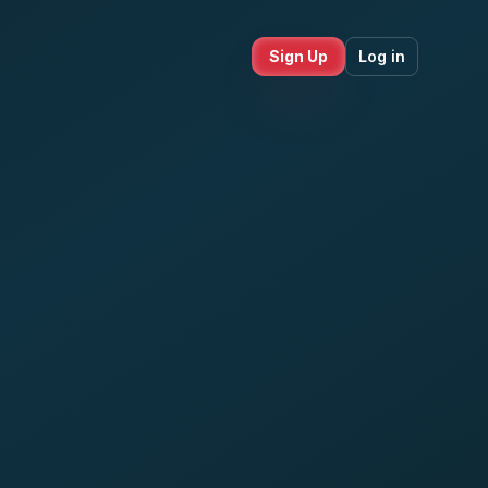
Sign Up
Log in