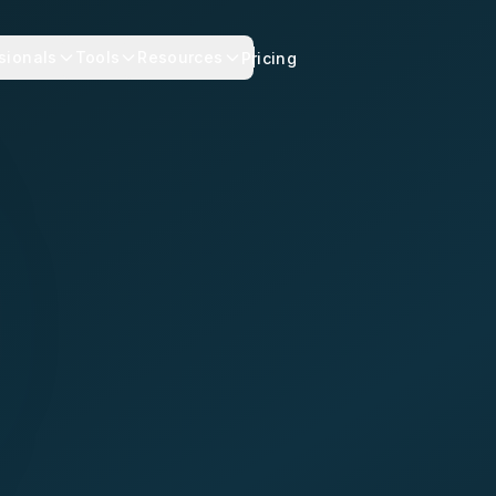
sionals
Tools
Resources
Pricing