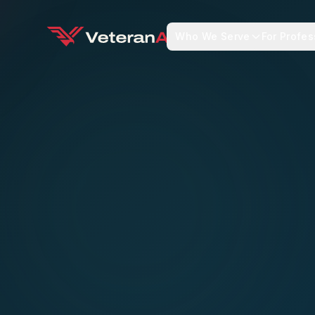
Who We Serve
For Profes