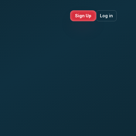
Sign Up
Log in