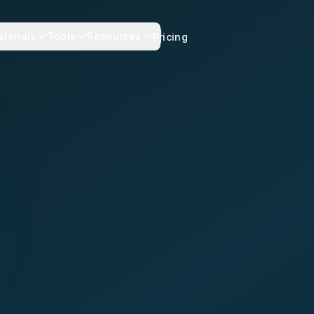
sionals
Tools
Resources
Pricing