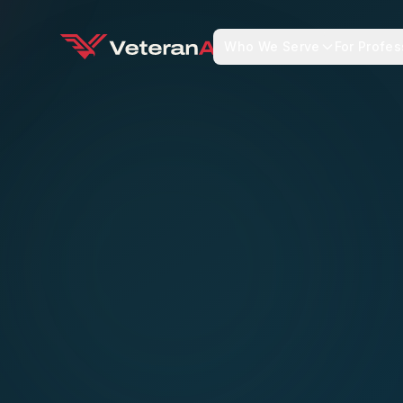
Who We Serve
For Profes