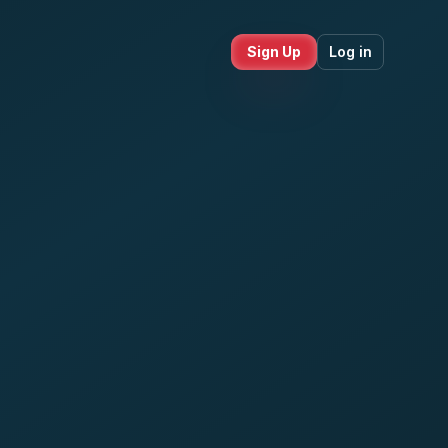
Sign Up
Log in