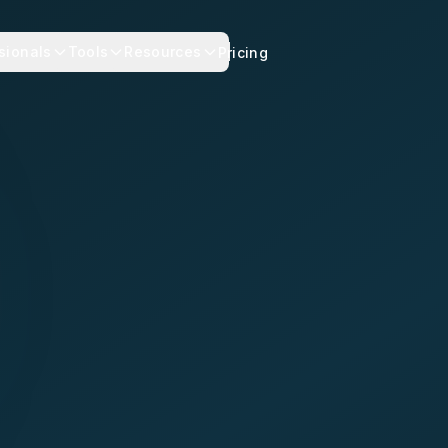
sionals
Tools
Resources
Pricing