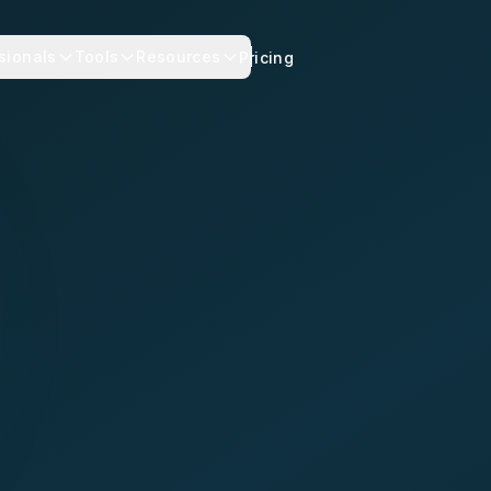
sionals
Tools
Resources
Pricing