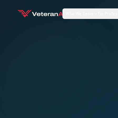
Who We Serve
For Profes