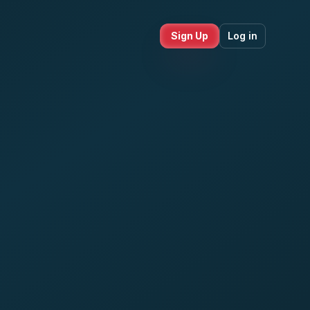
Sign Up
Log in