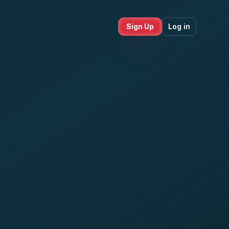
Sign Up
Log in