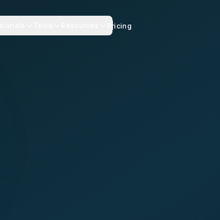
sionals
Tools
Resources
Pricing