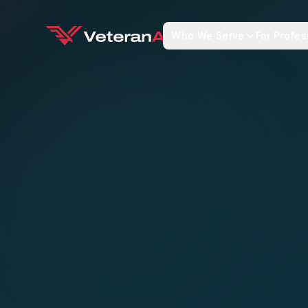
Who We Serve
For Profes