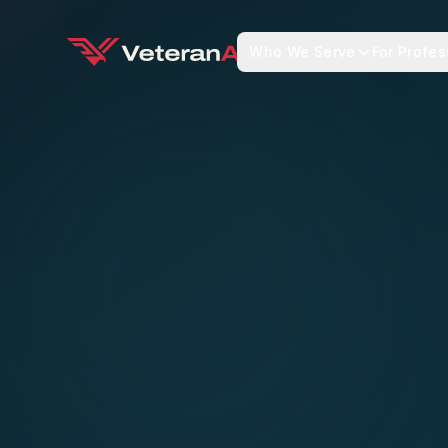
Who We Serve
For Profes