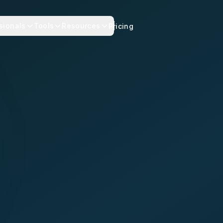
sionals
Tools
Resources
Pricing