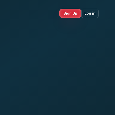
Sign Up
Log in