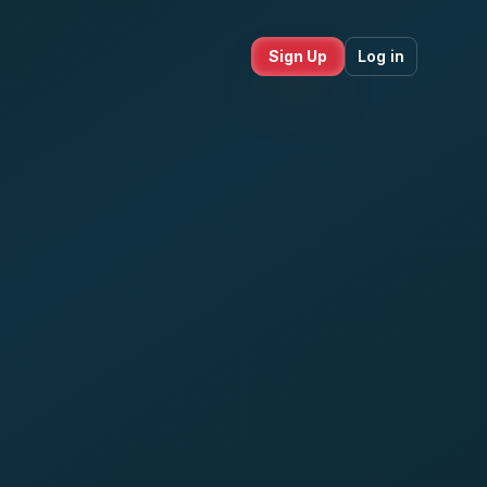
Sign Up
Log in