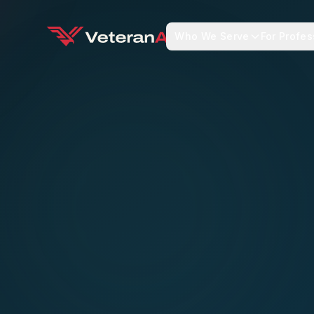
Who We Serve
For Profes