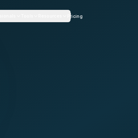
sionals
Tools
Resources
Pricing