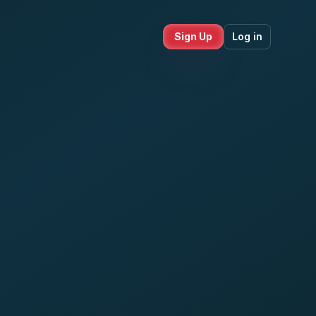
Sign Up
Log in