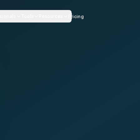
sionals
Tools
Resources
Pricing