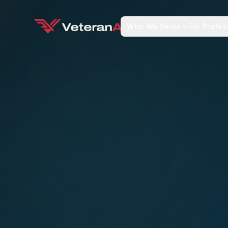
Who We Serve
For Profes