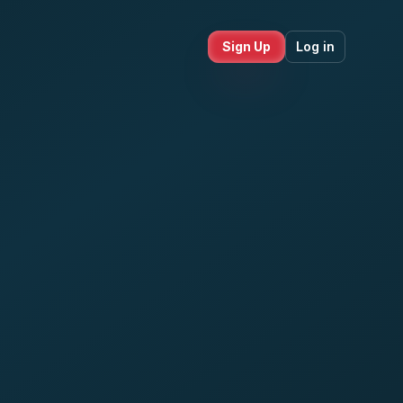
Sign Up
Log in