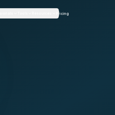
sionals
Tools
Resources
Pricing