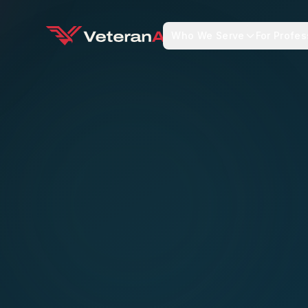
Who We Serve
For Profes