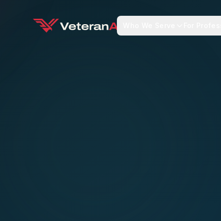
Who We Serve
For Profes