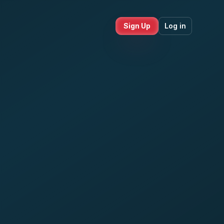
Sign Up
Log in