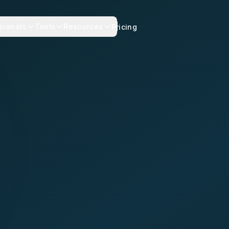
sionals
Tools
Resources
Pricing