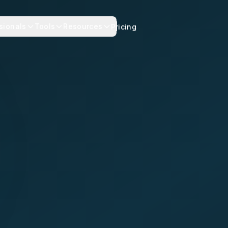
sionals
Tools
Resources
Pricing