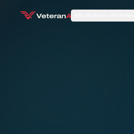
Who We Serve
For Profes