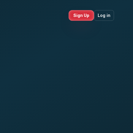
Sign Up
Log in