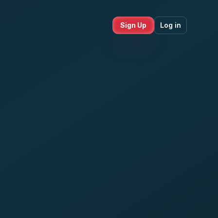
Sign Up
Log in