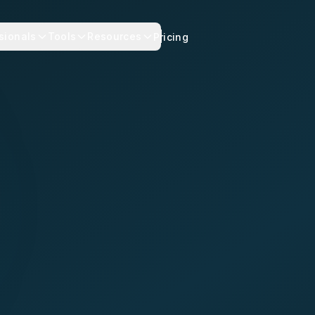
sionals
Tools
Resources
Pricing