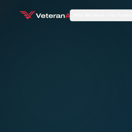
Who We Serve
For Profes