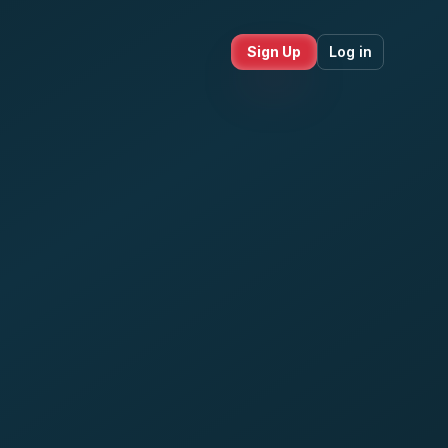
Sign Up
Log in