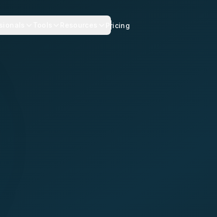
sionals
Tools
Resources
Pricing