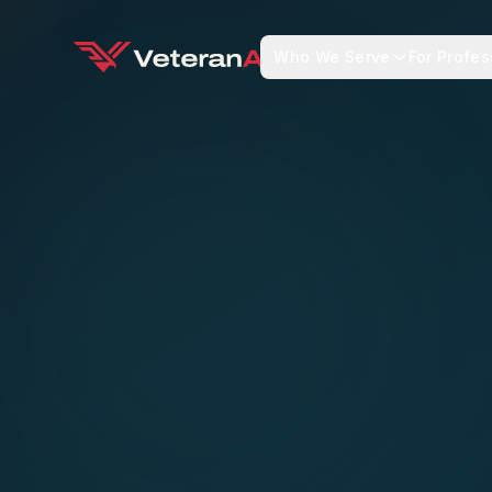
Who We Serve
For Profes