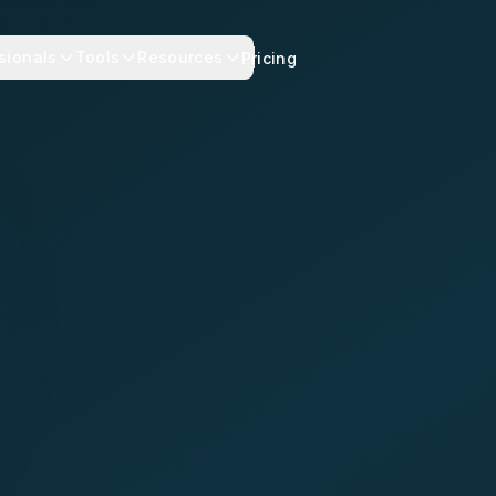
sionals
Tools
Resources
Pricing