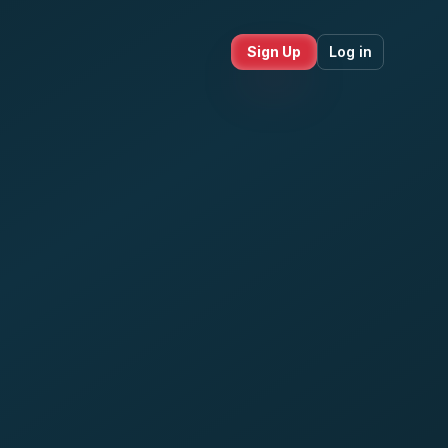
Sign Up
Log in