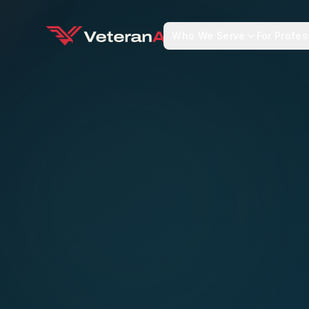
Who We Serve
For Profes