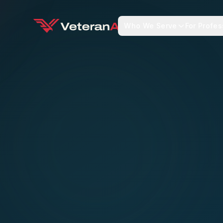
Who We Serve
For Profes