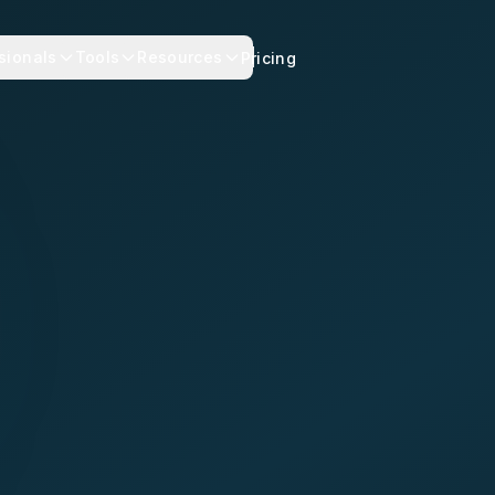
sionals
Tools
Resources
Pricing