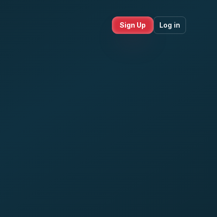
Sign Up
Log in