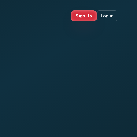
Sign Up
Log in