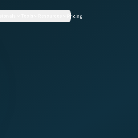
sionals
Tools
Resources
Pricing