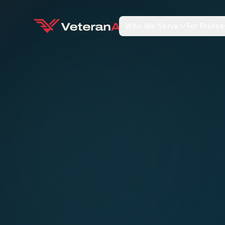
Who We Serve
For Profes