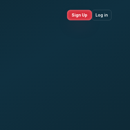
Sign Up
Log in