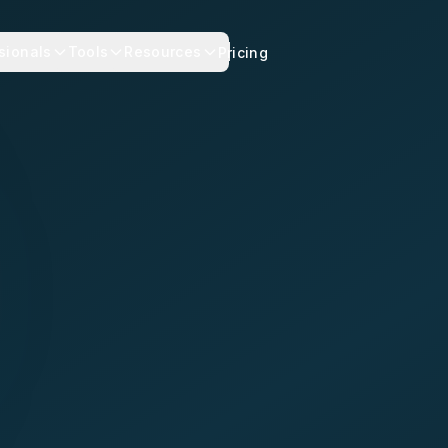
sionals
Tools
Resources
Pricing