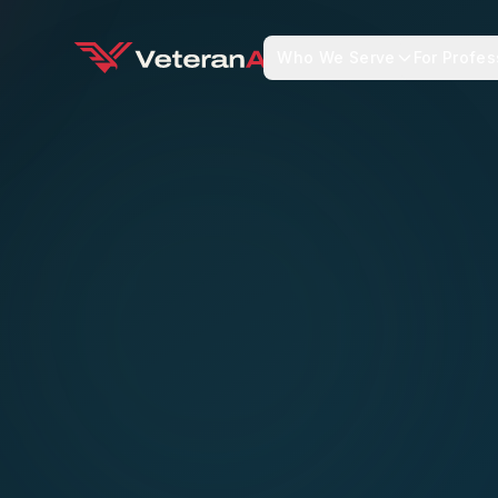
Who We Serve
For Profes