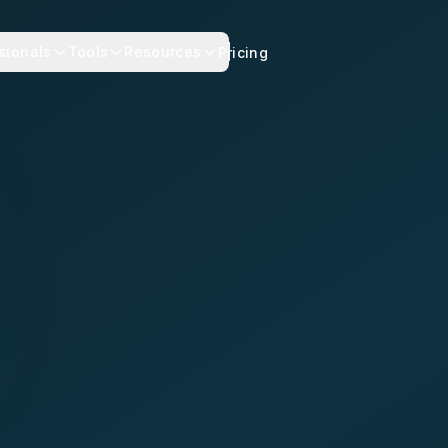
sionals
Tools
Resources
Pricing