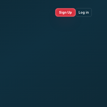
Sign Up
Log in