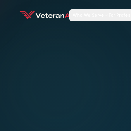
Who We Serve
For Profes