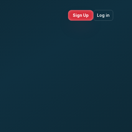
Sign Up
Log in