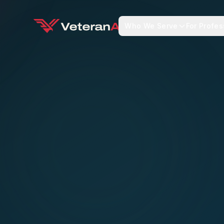
Who We Serve
For Profes