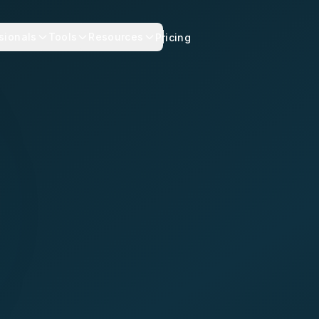
sionals
Tools
Resources
Pricing