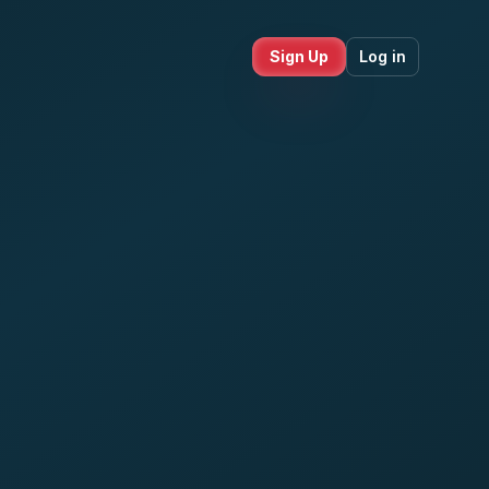
Sign Up
Log in