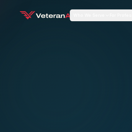
Who We Serve
For Profes