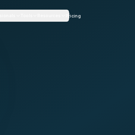
sionals
Tools
Resources
Pricing