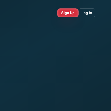
Sign Up
Log in