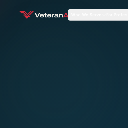
Who We Serve
For Profes