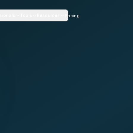
sionals
Tools
Resources
Pricing