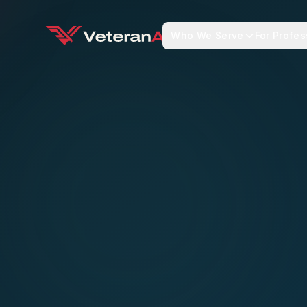
Who We Serve
For Profes