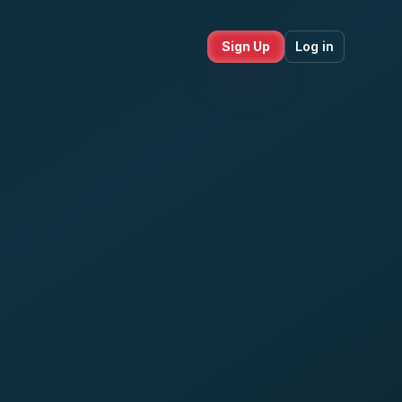
Sign Up
Log in