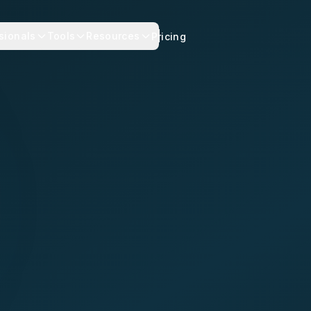
sionals
Tools
Resources
Pricing