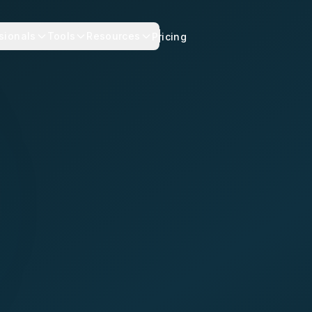
sionals
Tools
Resources
Pricing