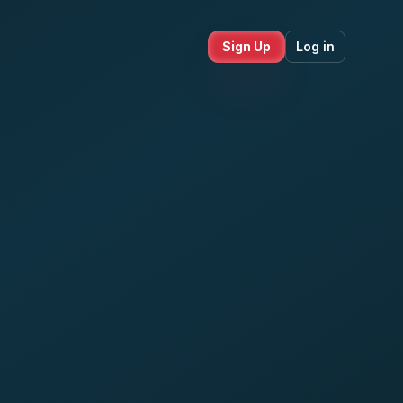
Sign Up
Log in