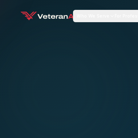
Who We Serve
For Profes