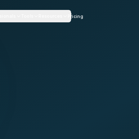
sionals
Tools
Resources
Pricing