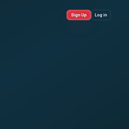
Sign Up
Log in