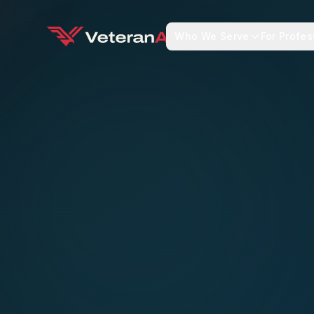
Who We Serve
For Profes