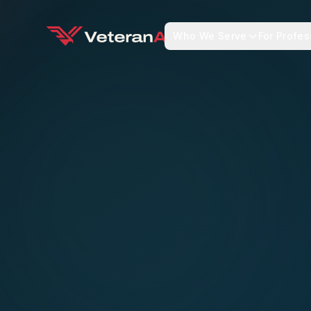
Who We Serve
For Profes