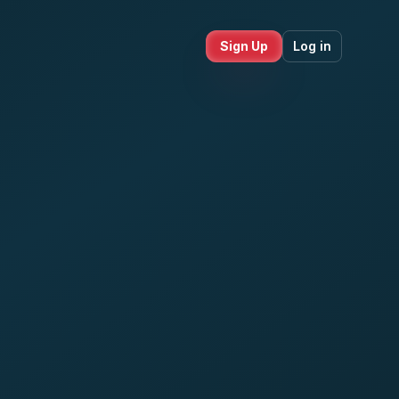
Sign Up
Log in