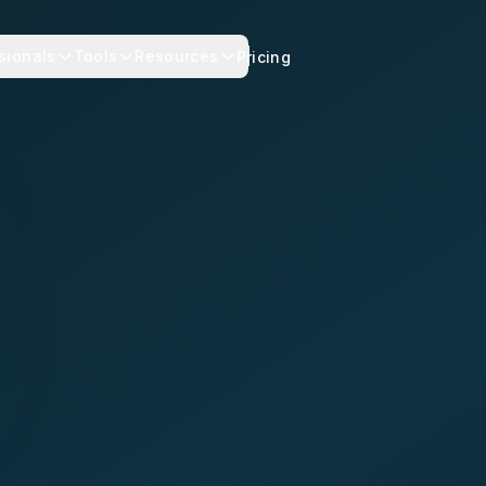
sionals
Tools
Resources
Pricing