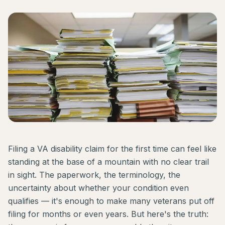
Filing a VA disability claim for the first time can feel like
standing at the base of a mountain with no clear trail
in sight. The paperwork, the terminology, the
uncertainty about whether your condition even
qualifies — it's enough to make many veterans put off
filing for months or even years. But here's the truth: