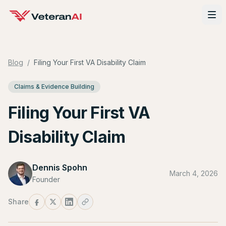
Blog
/
Filing Your First VA Disability Claim
Claims & Evidence Building
Filing Your First VA
Disability Claim
Dennis Spohn
March 4, 2026
Founder
Share