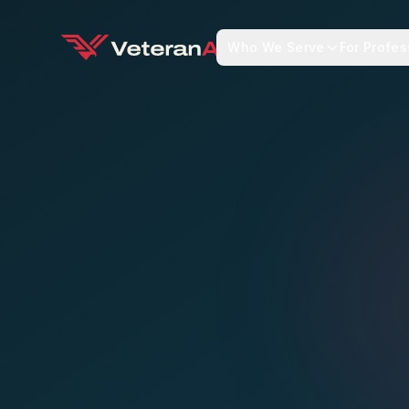
Who We Serve
For Profes