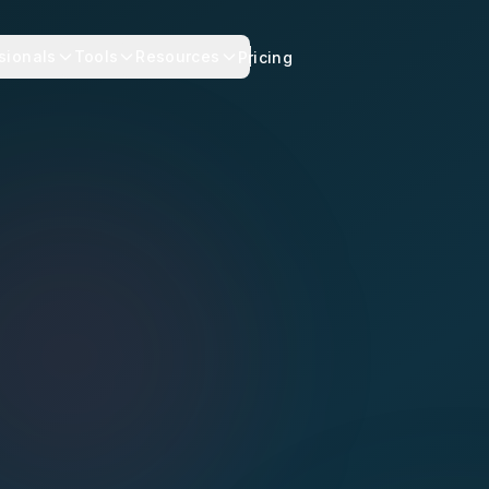
sionals
Tools
Resources
Pricing