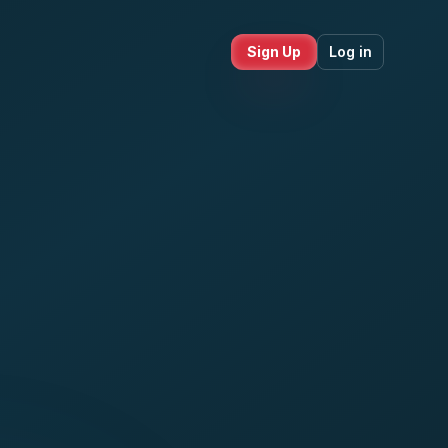
Sign Up
Log in