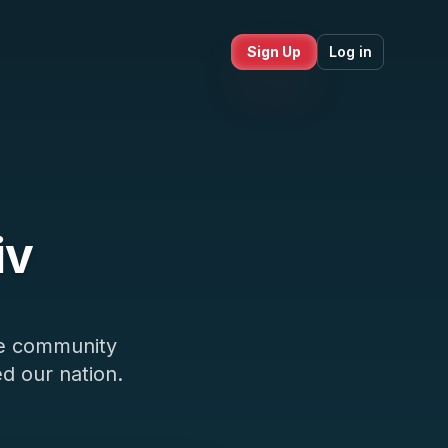
Sign Up
Log in
iv
ce community
d our nation.