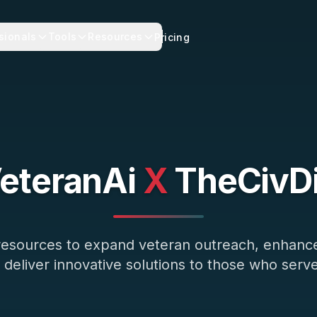
sionals
Tools
Resources
Pricing
eteranAi
X
TheCivD
 resources to expand veteran outreach, enhan
 deliver innovative solutions to those who serve