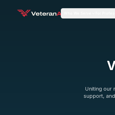
Who We Serve
For Profes
V
Uniting our
support, and