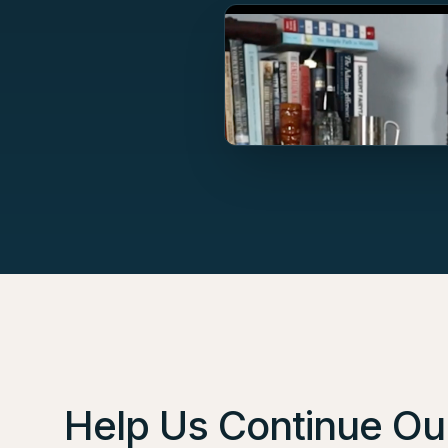
Help Us Continue Our