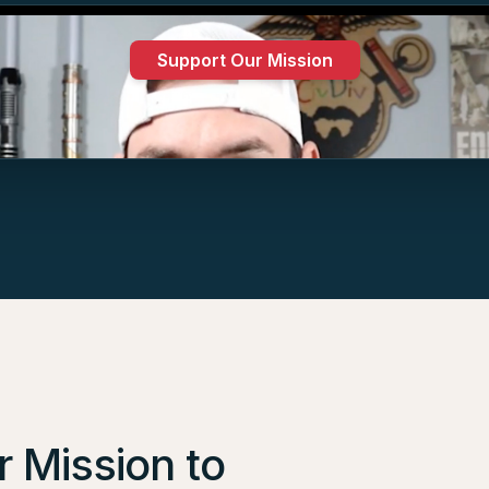
Support Our Mission
Low Cost
•
Premium access
•
Support our mission
 Mission to